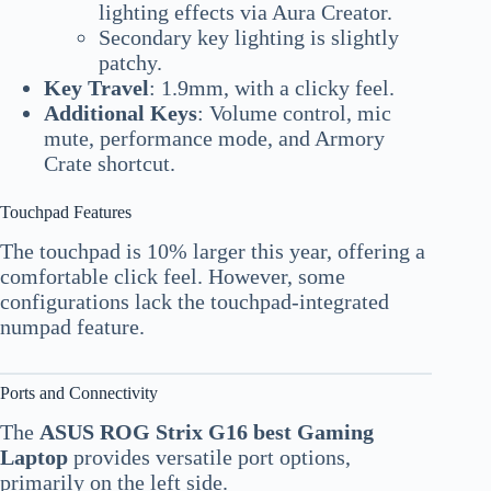
lighting effects via Aura Creator.
Secondary key lighting is slightly
patchy.
Key Travel
: 1.9mm, with a clicky feel.
Additional Keys
: Volume control, mic
mute, performance mode, and Armory
Crate shortcut.
Touchpad Features
The touchpad is 10% larger this year, offering a
comfortable click feel. However, some
configurations lack the touchpad-integrated
numpad feature.
Ports and Connectivity
The
ASUS ROG Strix G16 best Gaming
Laptop
provides versatile port options,
primarily on the left side.