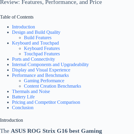
Review: Features, Performance, and Price
Table of Contents
Introduction
Design and Build Quality
Build Features
Keyboard and Touchpad
Keyboard Features
Touchpad Features
Ports and Connectivity
Internal Components and Upgradeability
Display and Visual Experience
Performance and Benchmarks
Gaming Performance
Content Creation Benchmarks
Thermals and Noise
Battery Life
Pricing and Competitor Comparison
Conclusion
Introduction
The
ASUS ROG Strix G16 best Gaming