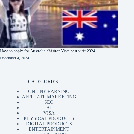
How to apply for Australia eVisitor Visa: best visit 2024
December 4, 2024
CATEGORIES
ONLINE EARNING
AFFILIATE MARKETING
SEO
AI
VISA
PHYSICAL PRODUCTS
DIGITAL PRODUCTS
ENTERTAINMENT