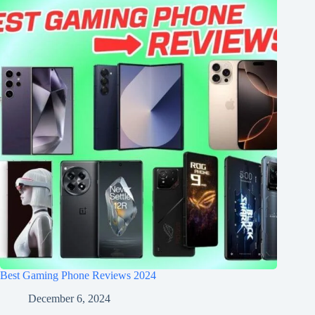
Best Gaming Phone Reviews 2024
December 6, 2024