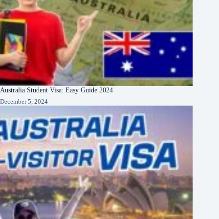
Australia Student Visa: Easy Guide 2024
December 5, 2024