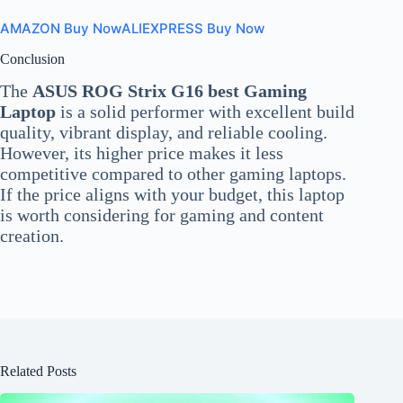
AMAZON Buy Now
ALIEXPRESS Buy Now
Conclusion
The
ASUS ROG Strix G16 best Gaming
Laptop
is a solid performer with excellent build
quality, vibrant display, and reliable cooling.
However, its higher price makes it less
competitive compared to other gaming laptops.
If the price aligns with your budget, this laptop
is worth considering for gaming and content
creation.
Related Posts