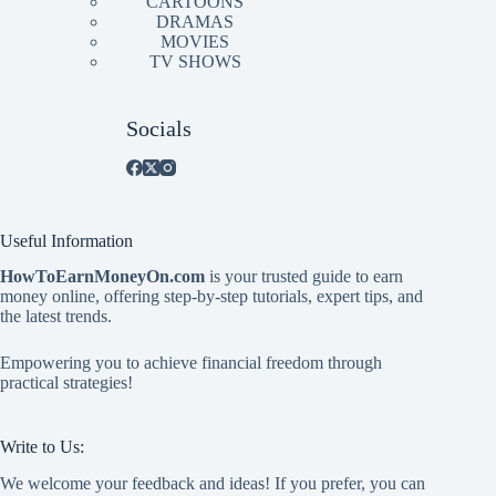
CARTOONS
DRAMAS
MOVIES
TV SHOWS
Socials
Useful Information
HowToEarnMoneyOn.com
is your trusted guide to earn
money online, offering step-by-step tutorials, expert tips, and
the latest trends.
Empowering you to achieve financial freedom through
practical strategies!
Write to Us:
We welcome your feedback and ideas! If you prefer, you can