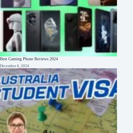
Best Gaming Phone Reviews 2024
December 6, 2024