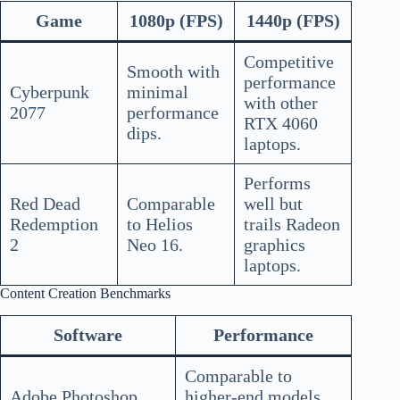
Game
1080p (FPS)
1440p (FPS)
Competitive
Smooth with
performance
Cyberpunk
minimal
with other
2077
performance
RTX 4060
dips.
laptops.
Performs
Red Dead
Comparable
well but
Redemption
to Helios
trails Radeon
2
Neo 16.
graphics
laptops.
Content Creation Benchmarks
Software
Performance
Comparable to
Adobe Photoshop
higher-end models