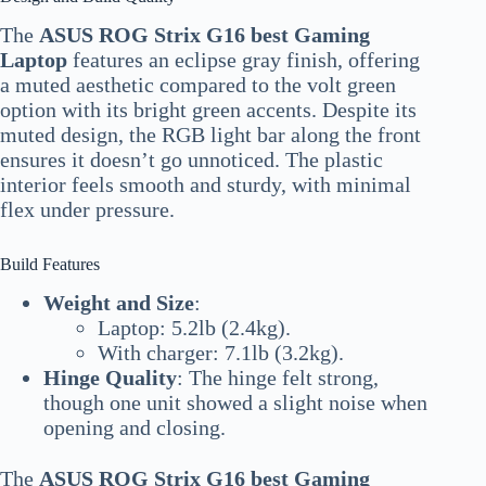
The
ASUS ROG Strix G16 best Gaming
Laptop
features an eclipse gray finish, offering
a muted aesthetic compared to the volt green
option with its bright green accents. Despite its
muted design, the RGB light bar along the front
ensures it doesn’t go unnoticed. The plastic
interior feels smooth and sturdy, with minimal
flex under pressure.
Build Features
Weight and Size
:
Laptop: 5.2lb (2.4kg).
With charger: 7.1lb (3.2kg).
Hinge Quality
: The hinge felt strong,
though one unit showed a slight noise when
opening and closing.
The
ASUS ROG Strix G16 best Gaming