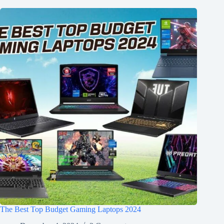
The Best Top Budget Gaming Laptops 2024