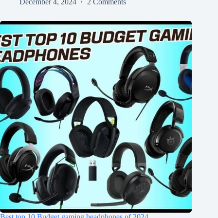
December 4, 2024
2 Comments
Best top 10 Budget gaming headphones of 2024