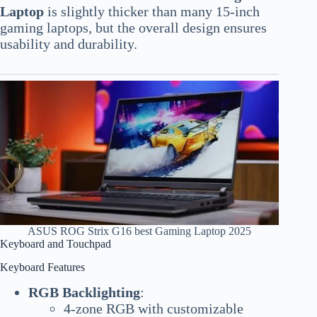
Laptop
is slightly thicker than many 15-inch
gaming laptops, but the overall design ensures
usability and durability.
ASUS ROG Strix G16 best Gaming Laptop 2025
Keyboard and Touchpad
Keyboard Features
RGB Backlighting
:
4-zone RGB with customizable