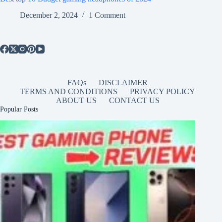
December 2, 2024
1 Comment
FAQs
DISCLAIMER
TERMS AND CONDITIONS
PRIVACY POLICY
ABOUT US
CONTACT US
Popular Posts