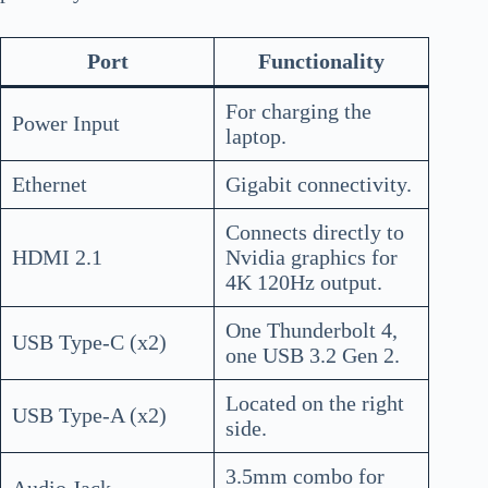
Port
Functionality
For charging the
Power Input
laptop.
Ethernet
Gigabit connectivity.
Connects directly to
HDMI 2.1
Nvidia graphics for
4K 120Hz output.
One Thunderbolt 4,
USB Type-C (x2)
one USB 3.2 Gen 2.
Located on the right
USB Type-A (x2)
side.
3.5mm combo for
Audio Jack