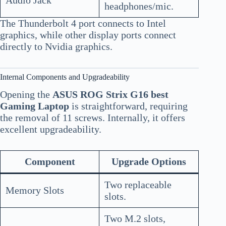
headphones/mic.
The Thunderbolt 4 port connects to Intel
graphics, while other display ports connect
directly to Nvidia graphics.
Internal Components and Upgradeability
Opening the
ASUS ROG Strix G16 best
Gaming Laptop
is straightforward, requiring
the removal of 11 screws. Internally, it offers
excellent upgradeability.
Component
Upgrade Options
Two replaceable
Memory Slots
slots.
Two M.2 slots,