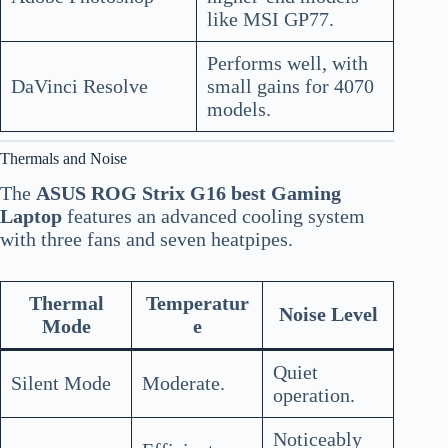
like MSI GP77.
Performs well, with
DaVinci Resolve
small gains for 4070
models.
Thermals and Noise
The
ASUS ROG Strix G16 best Gaming
Laptop
features an advanced cooling system
with three fans and seven heatpipes.
Thermal
Temperatur
Noise Level
Mode
e
Quiet
Silent Mode
Moderate.
operation.
Noticeably