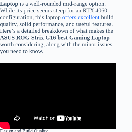
Laptop
is a well-rounded mid-range option.
While its price seems steep for an RTX 4060
configuration, this laptop
offers excellent
build
quality, solid performance, and useful features.
Here’s a detailed breakdown of what makes the
ASUS ROG Strix G16 best Gaming Laptop
worth considering, along with the minor issues
you need to know.
Design and Build Quality