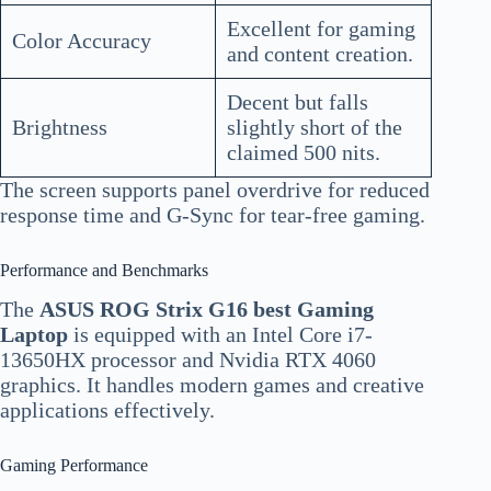
Excellent for gaming
Color Accuracy
and content creation.
Decent but falls
Brightness
slightly short of the
claimed 500 nits.
The screen supports panel overdrive for reduced
response time and G-Sync for tear-free gaming.
Performance and Benchmarks
The
ASUS ROG Strix G16 best Gaming
Laptop
is equipped with an Intel Core i7-
13650HX processor and Nvidia RTX 4060
graphics. It handles modern games and creative
applications effectively.
Gaming Performance