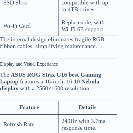
SSD Slots
compatible with up
to 4TB drives.
Replaceable, with
Wi-Fi Card
Wi-Fi 6E support.
The internal design eliminates fragile RGB
ribbon cables, simplifying maintenance.
Display and Visual Experience
The
ASUS ROG Strix G16 best Gaming
Laptop
features a 16-inch, 16:10
Nebula
display
with a 2560×1600 resolution.
Feature
Details
240Hz with 3.7ms
Refresh Rate
response time.