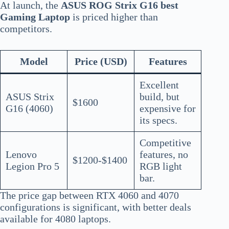
At launch, the
ASUS ROG Strix G16 best
Gaming Laptop
is priced higher than
competitors.
Model
Price (USD)
Features
Excellent
ASUS Strix
build, but
$1600
G16 (4060)
expensive for
its specs.
Competitive
Lenovo
features, no
$1200-$1400
Legion Pro 5
RGB light
bar.
The price gap between RTX 4060 and 4070
configurations is significant, with better deals
available for 4080 laptops.