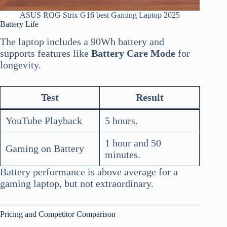
ASUS ROG Strix G16 best Gaming Laptop 2025
Battery Life
The laptop includes a 90Wh battery and
supports features like
Battery Care Mode
for
longevity.
Test
Result
YouTube Playback
5 hours.
1 hour and 50
Gaming on Battery
minutes.
Battery performance is above average for a
gaming laptop, but not extraordinary.
Pricing and Competitor Comparison