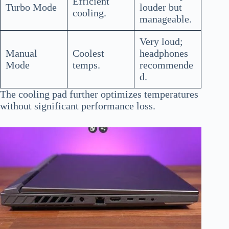
Efficient
Turbo Mode
louder but
cooling.
manageable.
Very loud;
Manual
Coolest
headphones
Mode
temps.
recommende
d.
The cooling pad further optimizes temperatures
without significant performance loss.